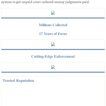
system to get unpaid court-ordered money judgments paid.​
Millions Collected
17 Years of Focus
Cutting-Edge Enforcement
Trusted Reputation