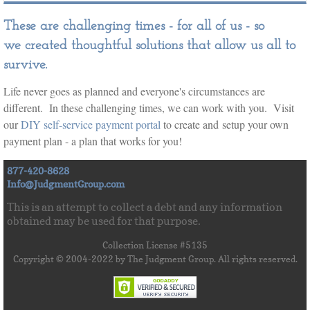
These are challenging times - for all of us - so
we created thoughtful solutions that allow us all to
survive.
​Life never goes as planned and everyone's circumstances are
different. In these challenging times, we can work with you. Visit
our
DIY self-service payment portal
to create and setup your own
payment plan - a plan that works for you!
877-420-8628
Info@JudgmentGroup.com
This is an attempt to collect a debt and any information
obtained may be used for that purpose.
Collection License #5135
Copyright © 2004-2022 by The Judgment Group. All rights reserved.