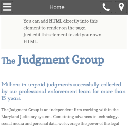
Home
Home
You can add
HTML
directly into this
Contact
element to render on the page.
Just edit this element to add your own
Garnishments
HTML.
FAQs
Judgment Group
The
Payment
Millions in unpaid judgments successfully collected
by our professional enforcement team for more than
15 years.
The Judgment Group is an independent firm working within the
Maryland Judiciary system. Combining advances in technology,
social media and personal data, we leverage the power of the legal